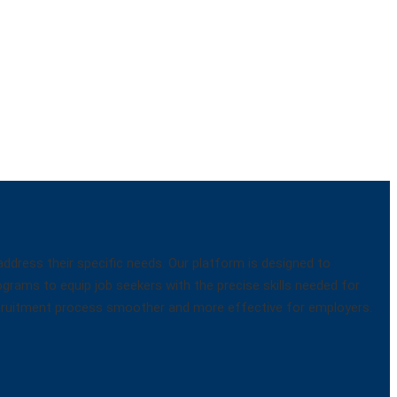
dress their specific needs. Our platform is designed to
ograms to equip job seekers with the precise skills needed for
 recruitment process smoother and more effective for employers.