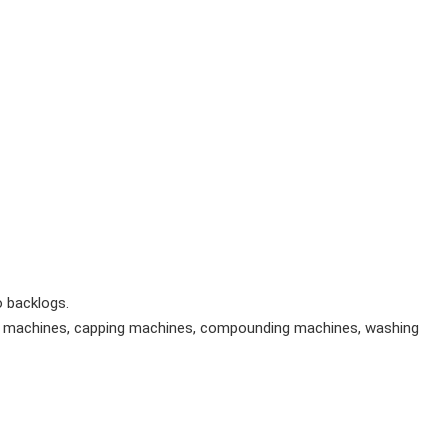
 backlogs.
ing machines, capping machines, compounding machines, washing