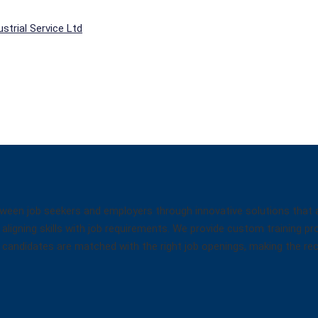
strial Service Ltd
een job seekers and employers through innovative solutions that ad
aligning skills with job requirements. We provide custom training pr
hat candidates are matched with the right job openings, making the