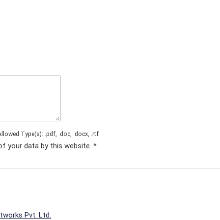
Allowed Type(s): .pdf, .doc, .docx, .rtf
of your data by this website.
*
tworks Pvt. Ltd.