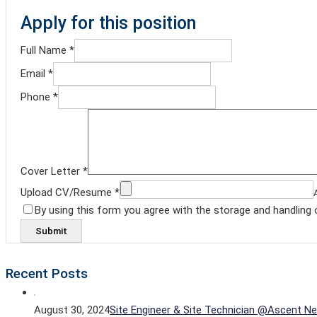
Apply for this position
Full Name
*
Email
*
Phone
*
Cover Letter
*
Upload CV/Resume
*
By using this form you agree with the storage and handling 
Recent Posts
August 30, 2024
Site Engineer & Site Technician @Ascent Ne