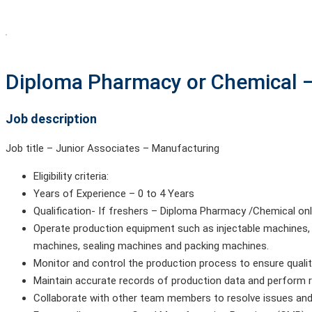
Diploma Pharmacy or Chemical –
Job description
Job title – Junior Associates – Manufacturing
Eligibility criteria:
Years of Experience – 0 to 4 Years
Qualification- If freshers – Diploma Pharmacy /Chemical o
Operate production equipment such as injectable machines, 
machines, sealing machines and packing machines.
Monitor and control the production process to ensure quali
Maintain accurate records of production data and perform 
Collaborate with other team members to resolve issues and i