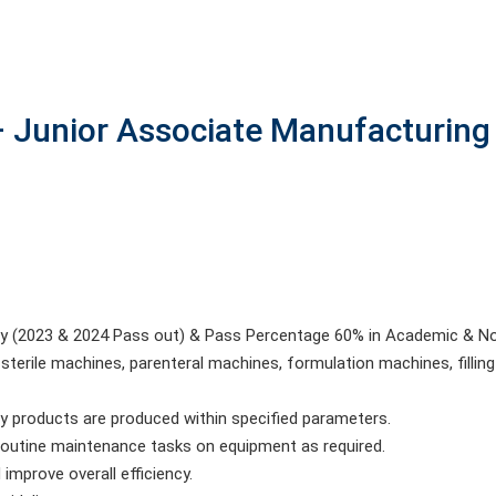
 Junior Associate Manufacturing
nly (2023 & 2024 Pass out) & Pass Percentage 60% in Academic & No
sterile machines, parenteral machines, formulation machines, fill
ty products are produced within specified parameters.
routine maintenance tasks on equipment as required.
mprove overall efficiency.