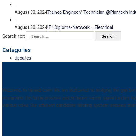
August 30, 2024
Trainee Engineer/ Technician @Plantech Indu
August 30, 2024
ITI ,Diploma-Network – Electrical
Search for:
Categories
Updates
About Us
Welcome to Upaadi.com! We are dedicated to bridging the gap betw
streamline the hiring process and enhance career opportunities by 
various roles. Our efficient candidate filtering system ensures t
Reach Us