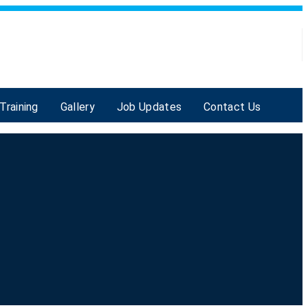
Training
Gallery
Job Updates
Contact Us