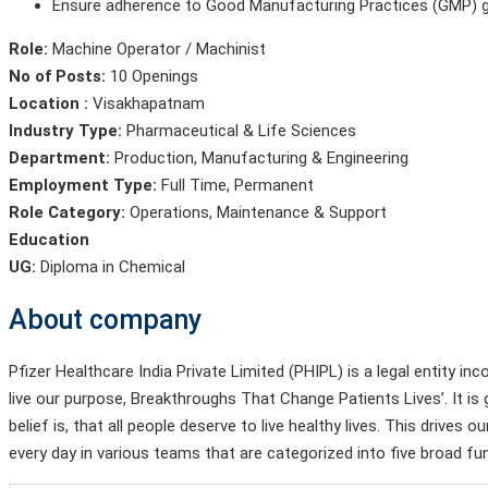
Ensure adherence to Good Manufacturing Practices (GMP) gu
Role:
Machine Operator / Machinist
No of Posts:
10 Openings
Location :
Visakhapatnam
Industry Type:
Pharmaceutical & Life Sciences
Department:
Production
,
Manufacturing & Engineering
Employment Type:
Full Time, Permanent
Role Category:
Operations, Maintenance & Support
Education
UG:
Diploma in Chemical
About company
Pfizer Healthcare India Private Limited (PHIPL) is a legal entity 
live our purpose, Breakthroughs That Change Patients Lives’. It 
belief is, that all people deserve to live healthy lives. This drive
every day in various teams that are categorized into five broad fu