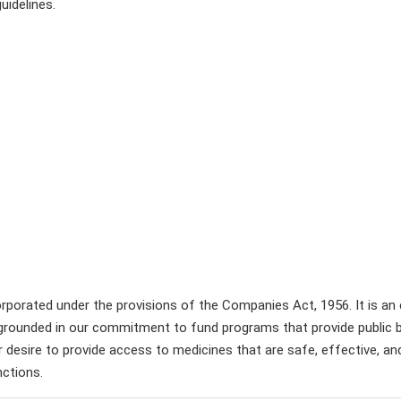
idelines.
incorporated under the provisions of the Companies Act, 1956. It is a
is grounded in our commitment to fund programs that provide public
s our desire to provide access to medicines that are safe, effective, 
nctions.