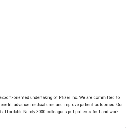
n export-oriented undertaking of Pfizer Inc. We are committed to
 benefit, advance medical care and improve patient outcomes. Our
and affordable.Nearly 3000 colleagues put patients first and work