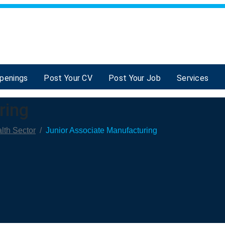
Openings
Post Your CV
Post Your Job
Services
ring
lth Sector
/
Junior Associate Manufacturing