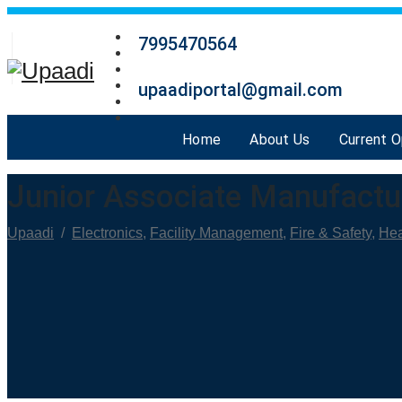
7995470564
upaadiportal@gmail.com
Home
About Us
Current 
Junior Associate Manufactu
Upaadi
/
Electronics
,
Facility Management
,
Fire & Safety
,
Hea